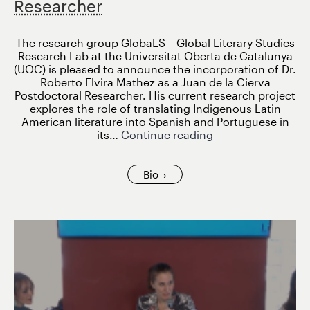
Researcher
The research group GlobaLS – Global Literary Studies
Research Lab at the Universitat Oberta de Catalunya
(UOC) is pleased to announce the incorporation of Dr.
Roberto Elvira Mathez as a Juan de la Cierva
Postdoctoral Researcher. His current research project
explores the role of translating Indigenous Latin
American literature into Spanish and Portuguese in
Roberto
its…
Continue reading
Elvira
Mathez
joins
Bio
GlobaLS
as
Juan
de
la
Cierva
Postdoctoral
Researcher