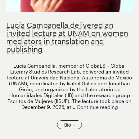
Lucía Campanella delivered an
invited lecture at UNAM on women
mediators in translation and
publishing
Lucía Campanella, member of GlobaLS – Global
Literary Studies Research Lab, delivered an invited
lecture at Universidad Nacional Autónoma de México
(UNAM), coordinated by Isabel Galina and Jonathan
Girón, and organized by the Laboratorio de
Humanidades Digitales (IIB) and the research group
Escritos de Mujeres (IISUE). The lecture took place on
Lucía
December 9, 2025, at…
Continue reading
Campane
delivere
an
Bio
invited
lecture