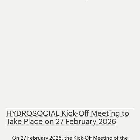
HYDROSOCIAL Kick-Off Meeting to
Take Place on 27 February 2026
On 27 February 2026, the Kick-Off Meeting of the