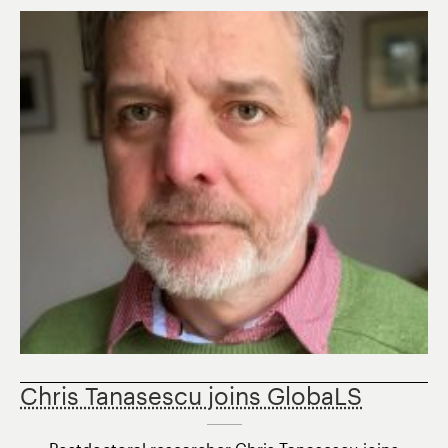
Postdoctora
Fellow
Candidates
Chris Tanasescu joins GlobaLS