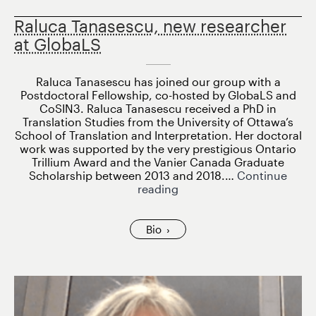
Raluca Tanasescu, new researcher
at GlobaLS
Raluca Tanasescu has joined our group with a
Postdoctoral Fellowship, co-hosted by GlobaLS and
CoSIN3. Raluca Tanasescu received a PhD in
Translation Studies from the University of Ottawa’s
School of Translation and Interpretation. Her doctoral
work was supported by the very prestigious Ontario
Trillium Award and the Vanier Canada Graduate
Scholarship between 2013 and 2018.…
Continue
Raluca
reading
Tanasescu,
new
researcher
Bio
at
GlobaLS