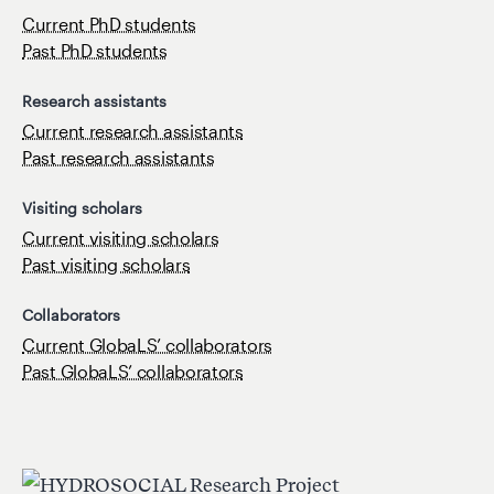
Current PhD students
Past PhD students
Research assistants
Current research assistants
Past research assistants
Visiting scholars
Current visiting scholars
Past visiting scholars
Collaborators
Current GlobaLS’ collaborators
Past GlobaLS’ collaborators