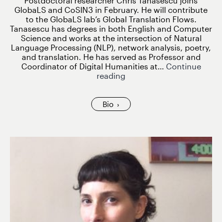
Postdoctoral researcher Chris Tanasescu joins
GlobaLS and CoSIN3 in February. He will contribute
to the GlobaLS lab’s Global Translation Flows.
Tanasescu has degrees in both English and Computer
Science and works at the intersection of Natural
Language Processing (NLP), network analysis, poetry,
and translation. He has served as Professor and
Coordinator of Digital Humanities at…
Continue
Chris
reading
Tanasescu
joins
GlobaLS
Bio