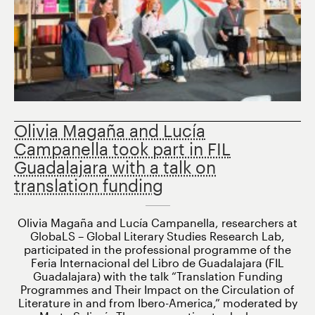
Olivia Magaña and Lucía
Campanella took part in FIL
Guadalajara with a talk on
translation funding
Olivia Magaña and Lucía Campanella, researchers at
GlobaLS – Global Literary Studies Research Lab,
participated in the professional programme of the
Feria Internacional del Libro de Guadalajara (FIL
Guadalajara) with the talk “Translation Funding
Programmes and Their Impact on the Circulation of
Literature in and from Ibero-America,” moderated by