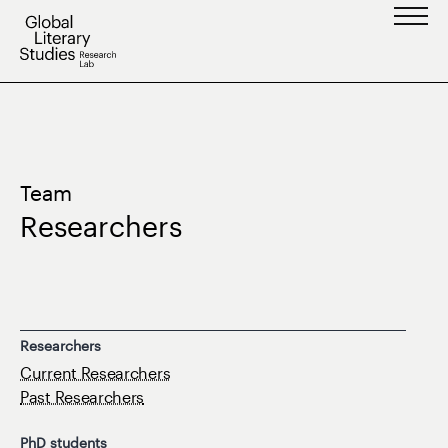
Skip
to
content
Team
Researchers
Researchers
Current Researchers
Past Researchers
PhD students