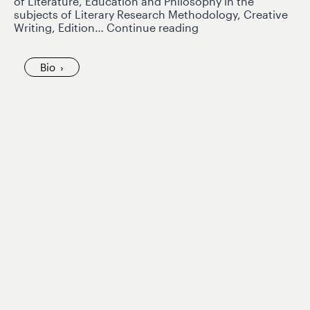
of Literature, Education and Philosophy in the
subjects of Literary Research Methodology, Creative
Ana
Writing, Edition…
Continue reading
Teresa
Rodríguez
de
Bio
Riera
joins
GlobaLS