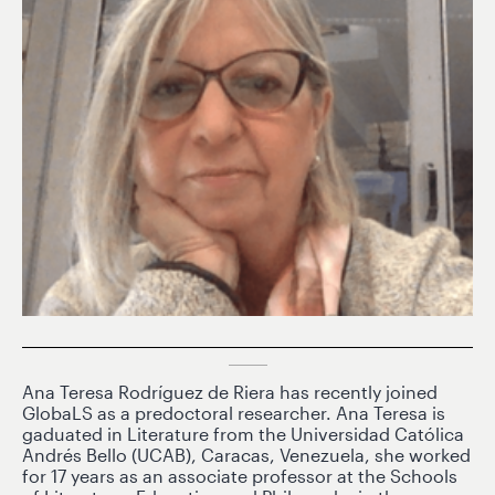
Ana Teresa Rodríguez de Riera has recently joined
GlobaLS as a predoctoral researcher. Ana Teresa is
gaduated in Literature from the Universidad Católica
Andrés Bello (UCAB), Caracas, Venezuela, she worked
for 17 years as an associate professor at the Schools