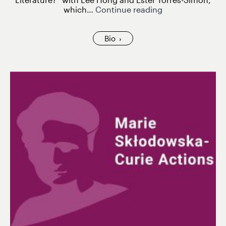
Diana
which…
Continue reading
Roig
Sanz
at
Bio
the
Kosmopolis
Festival
2025