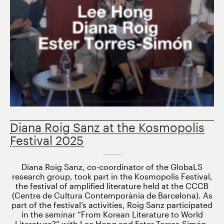
Diana Roig Sanz at the Kosmopolis
Festival 2025
Diana Roig Sanz, co-coordinator of the GlobaLS
research group, took part in the Kosmopolis Festival,
the festival of amplified literature held at the CCCB
(Centre de Cultura Contemporània de Barcelona). As
part of the festival’s activities, Roig Sanz participated
in the seminar “From Korean Literature to World
Literature?” with Lee Hong and Ester Torres-Simón,