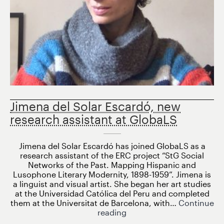
Jimena del Solar Escardó, new
research assistant at GlobaLS
Jimena del Solar Escardó has joined GlobaLS as a
research assistant of the ERC project “StG Social
Networks of the Past. Mapping Hispanic and
Lusophone Literary Modernity, 1898-1959”. Jimena is
a linguist and visual artist. She began her art studies
at the Universidad Católica del Peru and completed
them at the Universitat de Barcelona, ​​with…
Continue
Jimena
reading
del