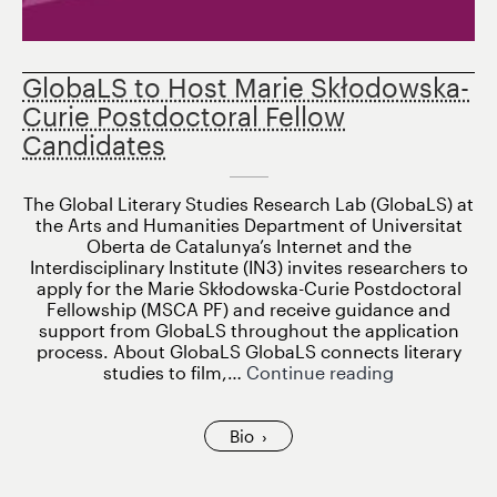
GlobaLS to Host Marie Skłodowska-
Curie Postdoctoral Fellow
Candidates
The Global Literary Studies Research Lab (GlobaLS) at
the Arts and Humanities Department of Universitat
Oberta de Catalunya’s Internet and the
Interdisciplinary Institute (IN3) invites researchers to
apply for the Marie Skłodowska-Curie Postdoctoral
Fellowship (MSCA PF) and receive guidance and
support from GlobaLS throughout the application
process. About GlobaLS GlobaLS connects literary
GlobaLS
studies to film,…
Continue reading
to
Host
Marie
Bio
Skłodowska
Curie