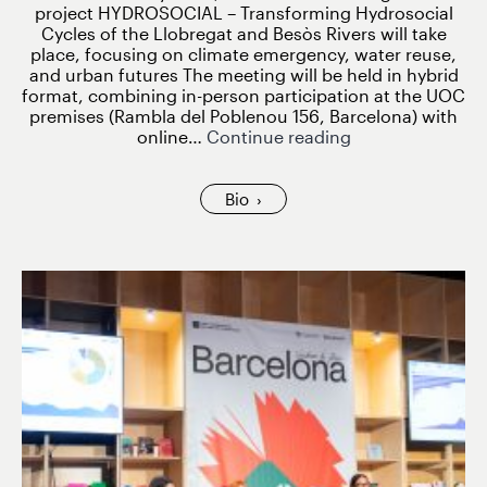
project HYDROSOCIAL – Transforming Hydrosocial
Cycles of the Llobregat and Besòs Rivers will take
place, focusing on climate emergency, water reuse,
and urban futures The meeting will be held in hybrid
format, combining in-person participation at the UOC
premises (Rambla del Poblenou 156, Barcelona) with
HYDROSOCIAL
online…
Continue reading
Kick-
Off
Meeting
Bio
to
Take
Place
on
27
February
2026