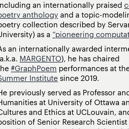
including an internationally praised
c
poetry anthology
and a topic-modelin
poetry collection described by Serv
University) as a
“pioneering computati
As an internationally awarded interm
(a.k.a.
MARGENTO
), he has chaired
the
#GraphPoem
performances at th
Summer Institute
since 2019.
He previously served as Professor and
Humanities at University of Ottawa and
Cultures and Ethics at UCLouvain, and 
position of Senior Research Scientis