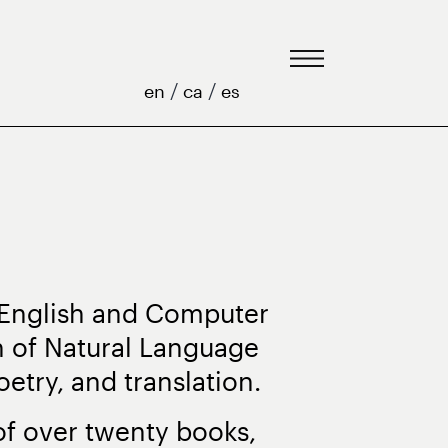
/
/
en
ca
es
 English and Computer
n of Natural Language
etry, and translation.
 of over twenty books,