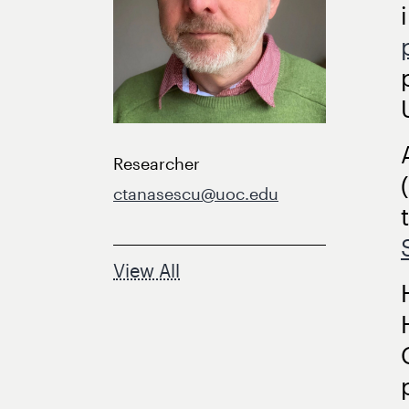
Researcher
ctanasescu@uoc.edu
View All