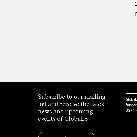
Subscribe to our mailing
GlobaL
list and receive the latest
funded
news and upcoming
SGR 11
events of GlobaLS