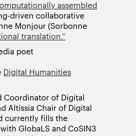
omputationally assembled
g-driven collaborative
anne Monjour (Sorbonne
onal translation.”
edia poet
e
Digital Humanities
 Coordinator of Digital
 Altissia Chair of Digital
currently fills the
t with GlobaLS and CoSIN3