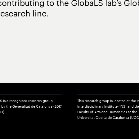
contributing to the GlobaLS lab’s Glo
research line.
S is a recognised research group
This research group is located at the I
 by the Generalitat de Catalunya (2017
Interdisciplinary Institute (IN3) and th
43)
Faculty of Arts and Humanities at the
Universitat Oberta de Catalunya (UOC