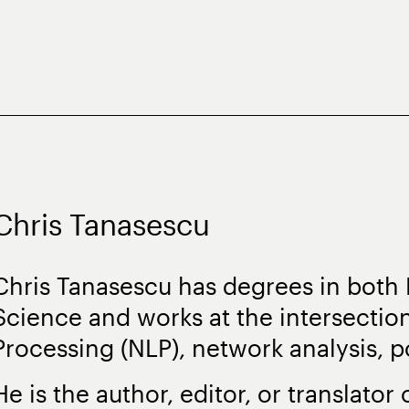
Chris Tanasescu
Chris Tanasescu has degrees in both
Science and works at the intersectio
Processing (NLP), network analysis, po
He is the author, editor, or translator