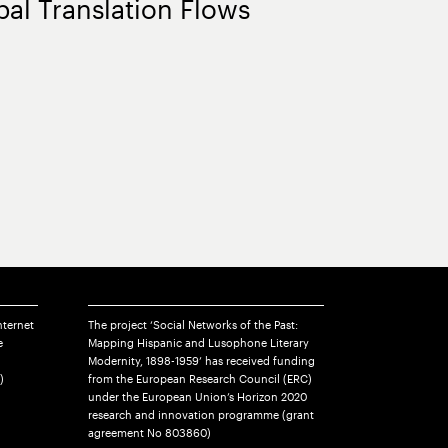
bal Translation Flows
nternet
The project ‘Social Networks of the Past:
e
Mapping Hispanic and Lusophone Literary
Modernity, 1898-1959’ has received funding
)
from the European Research Council (ERC)
under the European Union’s Horizon 2020
research and innovation programme (grant
agreement No 803860)