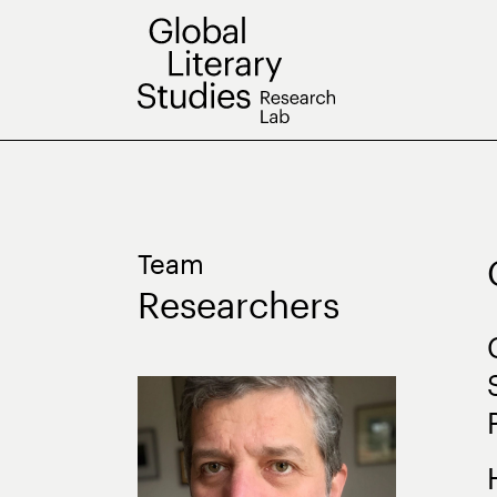
Skip
to
content
Team
Researchers