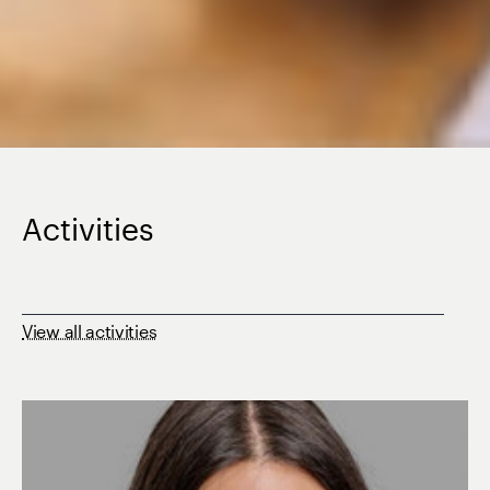
Activities
View all activities