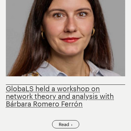
GlobaLS held a workshop on
network theory and analysis with
Bárbara Romero Ferrón
Read