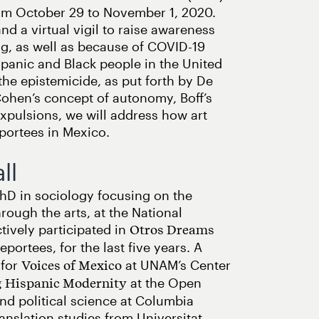
rom October 29 to November 1, 2020.
d a virtual vigil to raise awareness
ng, as well as because of COVID-19
panic and Black people in the United
the epistemicide, as put forth by De
ohen’s concept of autonomy, Boff’s
xpulsions, we will address how art
eportees in Mexico.
ll
PhD in sociology focusing on the
rough the arts, at the National
ively participated in
Otros Dreams
portees, for the last five years. A
 for
at UNAM’s Center
Voices of Mexico
at the Open
 Hispanic Modernity
and political science at Columbia
ranslation studies from Universitat