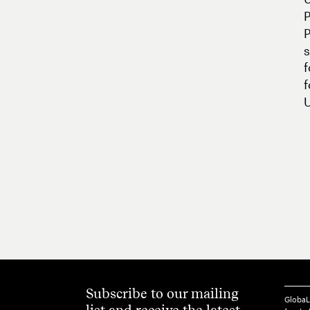
P
s
U
Subscribe to our mailing
GlobaL