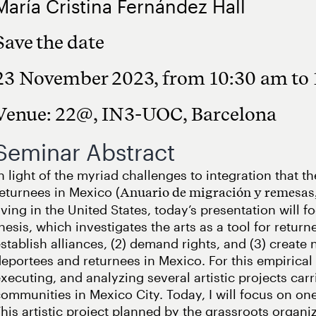
María Cristina Fernández Hall
Save the date
23 November 2023, from 10:30 am to
Venue: 22@, IN3-UOC, Barcelona
Seminar Abstract
n light of the myriad challenges to integration that 
eturnees in Mexico (
Anuario de migración y remesas
iving in the United States, today’s presentation will 
hesis, which investigates the arts as a tool for retur
stablish alliances, (2) demand rights, and (3) creat
eportees and returnees in Mexico. For this empirical 
xecuting, and analyzing several artistic projects car
ommunities in Mexico City. Today, I will focus on one
his artistic project planned by the grassroots orga