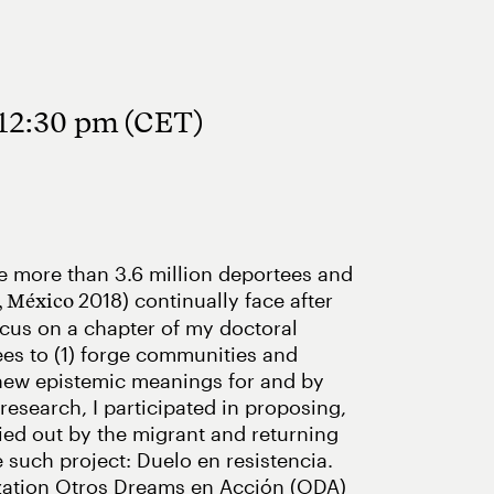
 12:30 pm (CET)
the more than 3.6 million deportees and
2018) continually face after
, México
focus on a chapter of my doctoral
nees to (1) forge communities and
e new epistemic meanings for and by
research, I participated in proposing,
ried out by the migrant and returning
 such project: Duelo en resistencia.
nization Otros Dreams en Acción (ODA)