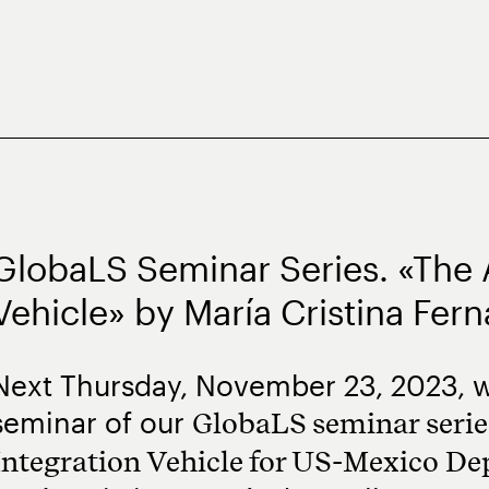
GlobaLS Seminar Series. «The A
Vehicle» by María Cristina Fer
Next Thursday, November 23, 2023, w
seminar of our
GlobaLS seminar series
Integration Vehicle for US-Mexico De