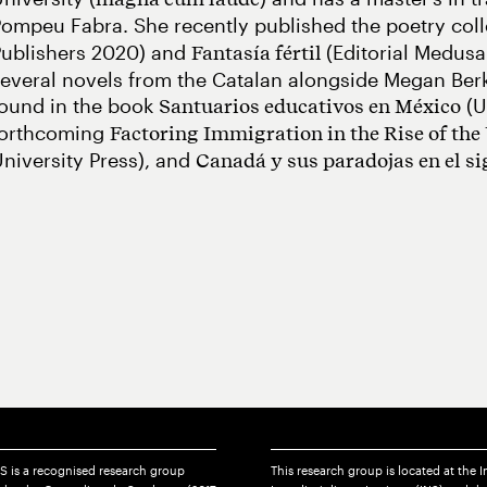
ompeu Fabra. She recently published the poetry col
Publishers 2020) and
(Editorial Medusa
Fantasía fértil
everal novels from the Catalan alongside Megan Be
found in the book
(U
Santuarios educativos en México
forthcoming
Factoring Immigration in the Rise of the
niversity Press), and
Canadá y sus paradojas en el s
S is a recognised research group
This research group is located at the I