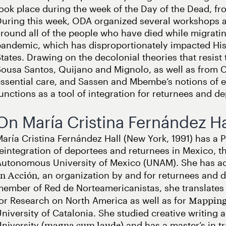
ook place during the week of the Day of the Dead, f
uring this week, ODA organized several workshops an
round all of the people who have died while migrati
andemic, which has disproportionately impacted His
tates. Drawing on the decolonial theories that resist 
ousa Santos, Quijano and Mignolo, as well as from C
ssential care, and Sassen and Mbembe’s notions of e
unctions as a tool of integration for returnees and d
On María Cristina Fernández Ha
aría Cristina Fernández Hall (New York, 1991) has a 
eintegration of deportees and returnees in Mexico, th
utonomous University of Mexico (UNAM). She has act
, an organization by and for returnees and de
en Acción
ember of Red de Norteamericanistas, she translates
or Research on North America as well as for
Mapping
niversity of Catalonia. She studied creative writing 
niversity (
) and has a master’s in t
magna cum laude