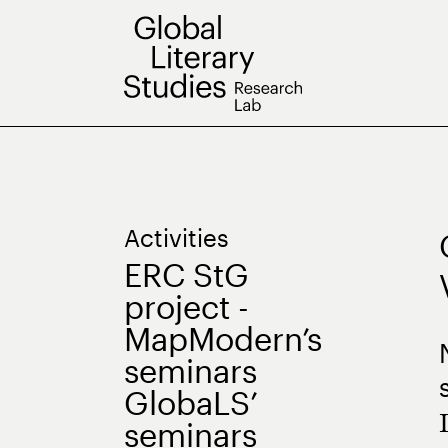
Skip
to
content
Activities
ERC StG
project -
MapModern’s
seminars
GlobaLS’
seminars