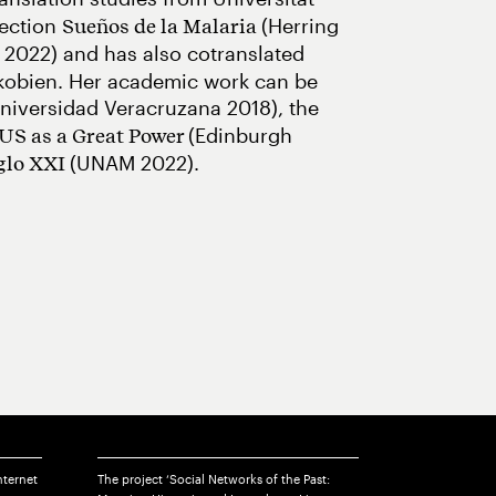
lection
(Herring
Sueños de la Malaria
 2022) and has also cotranslated
rkobien. Her academic work can be
niversidad Veracruzana 2018), the
(Edinburgh
 US as a Great Power
(UNAM 2022).
iglo XXI
nternet
The project ‘Social Networks of the Past: