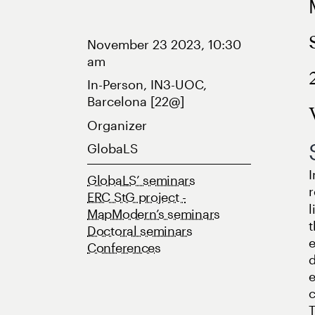
November 23 2023, 10:30
am
In-Person, IN3-UOC,
Barcelona [22@]
Organizer
GlobaLS
I
GlobaLS’ seminars
r
ERC StG project -
l
MapModern’s seminars
t
Doctoral seminars
e
Conferences
d
e
c
T