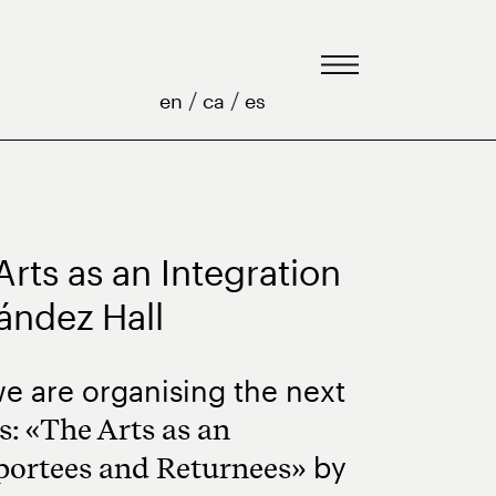
/
/
en
ca
es
rts as an Integration
nández Hall
e are organising the next
: «The Arts as an
by
portees and Returnees
»