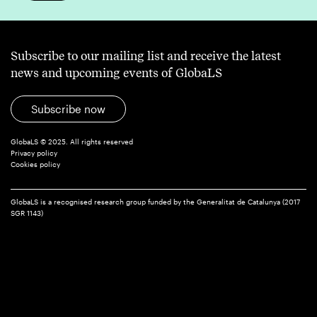
Subscribe to our mailing list and receive the latest
news and upcoming events of GlobaLS
Subscribe now
GlobaLS © 2025. All rights reserved
Privacy policy
Cookies policy
GlobaLS is a recognised research group funded by the Generalitat de Catalunya (2017
SGR 1143)