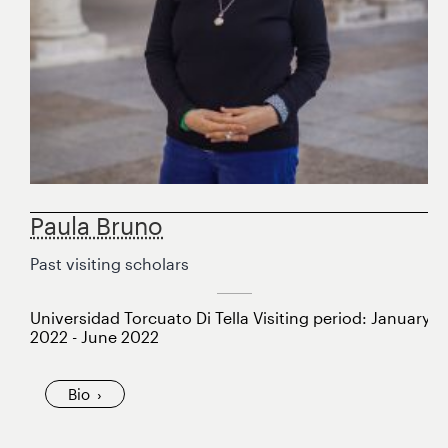
Paula Bruno
Past visiting scholars
Universidad Torcuato Di Tella Visiting period: January
2022 - June 2022
Bio