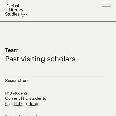
Skip
to
content
Team
Past visiting scholars
Researchers
PhD students
Current PhD students
Past PhD students