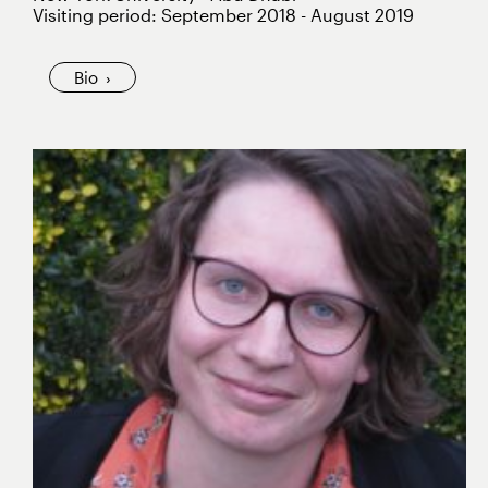
Visiting period: September 2018 - August 2019
Bio