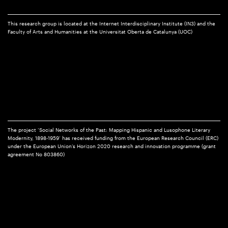
This research group is located at the Internet Interdisciplinary Institute (IN3) and the
Faculty of Arts and Humanities at the Universitat Oberta de Catalunya (UOC)
The project ‘Social Networks of the Past: Mapping Hispanic and Lusophone Literary
Modernity, 1898-1959’ has received funding from the European Research Council (ERC)
under the European Union’s Horizon 2020 research and innovation programme (grant
agreement No 803860)