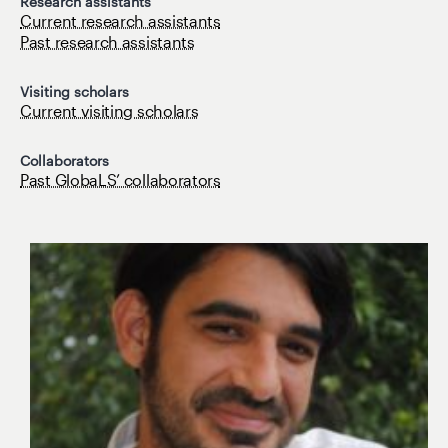
Research assistants
Current research assistants
Past research assistants
Visiting scholars
Current visiting scholars
Collaborators
Past GlobaLS’ collaborators