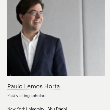
Paulo Lemos Horta
Past visiting scholars
New York University - Abu Dhabi