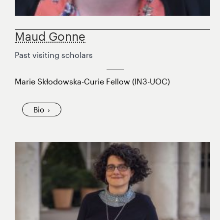
Maud Gonne
Past visiting scholars
Marie Skłodowska-Curie Fellow (IN3-UOC)
Bio