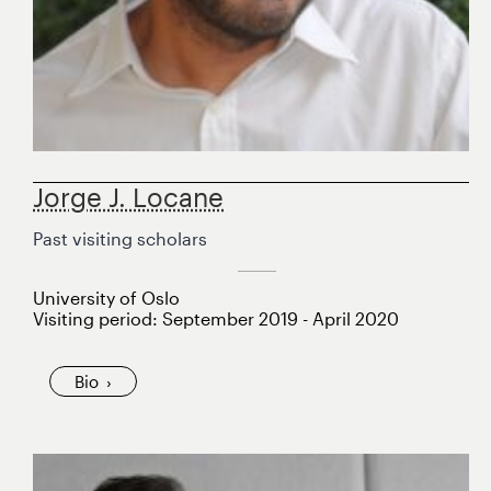
Jorge J. Locane
Past visiting scholars
University of Oslo
Visiting period: September 2019 - April 2020
Bio