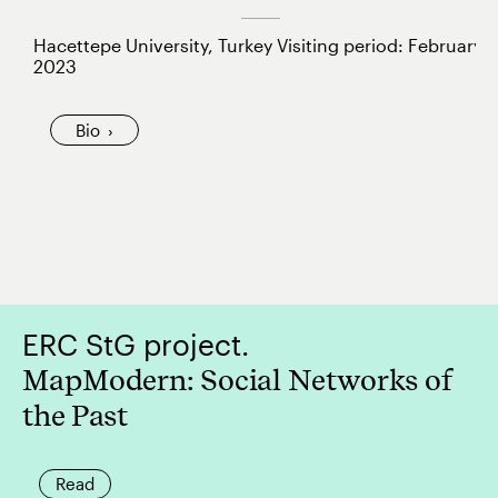
Hacettepe University, Turkey Visiting period: February
2023
Bio
ERC StG project.
MapModern: Social Networks of
the Past
Read