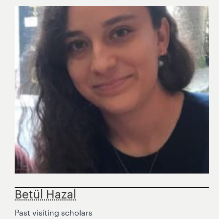
Betül Hazal
Past visiting scholars