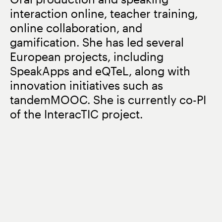
interaction online, teacher training,
online collaboration, and
gamification. She has led several
European projects, including
SpeakApps and eQTeL, along with
innovation initiatives such as
tandemMOOC. She is currently co-PI
of the InteracTIC project.