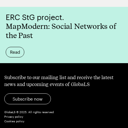
ERC StG project.
MapModern: Social Networks of
the Past
Read
Subscribe to our mailing list and receive the latest
news and upcoming events of GlobaLS
Subscribe now
GlobaLS © 2025. All rights reserved
Privacy policy
Cookies policy