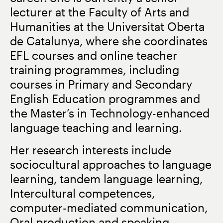
lecturer at the Faculty of Arts and
Humanities at the Universitat Oberta
de Catalunya, where she coordinates
EFL courses and online teacher
training programmes, including
courses in Primary and Secondary
English Education programmes and
the Master’s in Technology-enhanced
language teaching and learning.
Her research interests include
sociocultural approaches to language
learning, tandem language learning,
Intercultural competences,
computer-mediated communication,
Oral production and speaking