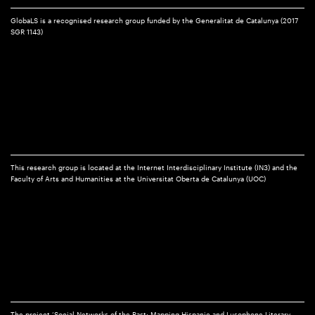
GlobaLS is a recognised research group funded by the Generalitat de Catalunya (2017
SGR 1143)
This research group is located at the Internet Interdisciplinary Institute (IN3) and the
Faculty of Arts and Humanities at the Universitat Oberta de Catalunya (UOC)
The project ‘Social Networks of the Past: Mapping Hispanic and Lusophone Literary