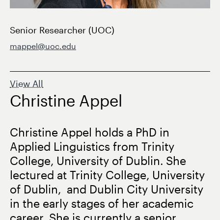
Senior Researcher (UOC)
mappel@uoc.edu
View All
Christine Appel
Christine Appel holds a PhD in
Applied Linguistics from Trinity
College, University of Dublin. She
lectured at Trinity College, University
of Dublin, and Dublin City University
in the early stages of her academic
career. She is currently a senior