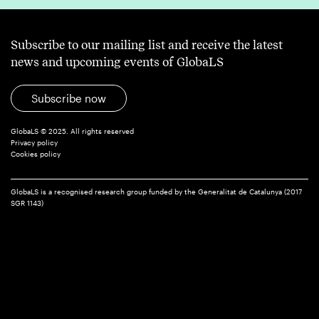
Subscribe to our mailing list and receive the latest
news and upcoming events of GlobaLS
Subscribe now
GlobaLS © 2025. All rights reserved
Privacy policy
Cookies policy
GlobaLS is a recognised research group funded by the Generalitat de Catalunya (2017
SGR 1143)