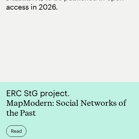
access in 2026.
ERC StG project.
MapModern: Social Networks of
the Past
Read