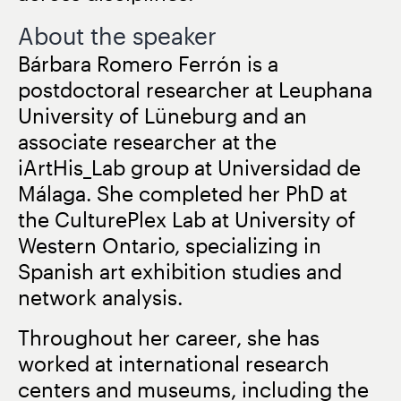
About the speaker
Bárbara Romero Ferrón is a
postdoctoral researcher at Leuphana
University of Lüneburg and an
associate researcher at the
iArtHis_Lab group at Universidad de
Málaga. She completed her PhD at
the CulturePlex Lab at University of
Western Ontario, specializing in
Spanish art exhibition studies and
network analysis.
Throughout her career, she has
worked at international research
centers and museums, including the