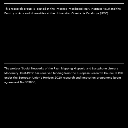
This research group is located at the Internet Interdisciplinary Institute (IN3) and the
Faculty of Arts and Humanities at the Universitat Oberta de Catalunya (UOC)
The project ‘Social Networks of the Past: Mapping Hispanic and Lusophone Literary
Modernity, 1898-1959’ has received funding from the European Research Council (ERC)
under the European Union’s Horizon 2020 research and innovation programme (grant
agreement No 803860)