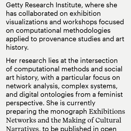
Getty Research Institute, where she
has collaborated on exhibition
visualizations and workshops focused
on computational methodologies
applied to provenance studies and art
history.
Her research lies at the intersection
of computational methods and social
art history, with a particular focus on
network analysis, complex systems,
and digital ontologies from a feminist
perspective. She is currently
preparing the monograph
Exhibitions
Networks and the Making of Cultural
Narratives
, to be published in open