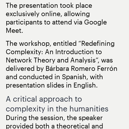
The presentation took place
exclusively online, allowing
participants to attend via Google
Meet.
The workshop, entitled “Redefining
Complexity: An Introduction to
Network Theory and Analysis”, was
delivered by Bárbara Romero Ferrón
and conducted in Spanish, with
presentation slides in English.
A critical approach to
complexity in the humanities
During the session, the speaker
provided both a theoretical and