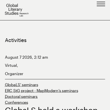
Skip
to
content
Activities
August 7 2026, 2:12 am
Virtual,
Organizer
GlobaLS’ seminars
ERC StG project - MapModern’s seminars
Doctoral seminars
Conferences