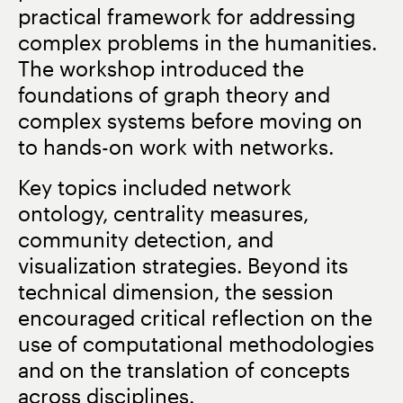
practical framework for addressing
complex problems in the humanities.
The workshop introduced the
foundations of graph theory and
complex systems before moving on
to hands-on work with networks.
Key topics included network
ontology, centrality measures,
community detection, and
visualization strategies. Beyond its
technical dimension, the session
encouraged critical reflection on the
use of computational methodologies
and on the translation of concepts
across disciplines.