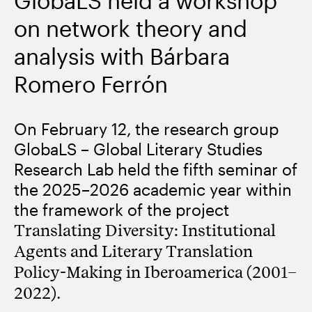
GlobaLS held a workshop
on network theory and
analysis with Bárbara
Romero Ferrón
On February 12, the research group
GlobaLS – Global Literary Studies
Research Lab held the fifth seminar of
the 2025–2026 academic year within
the framework of the project
Translating Diversity: Institutional
Agents and Literary Translation
Policy-Making in Iberoamerica (2001–
2022)
.