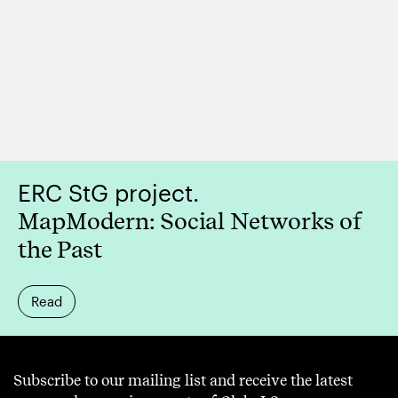
ERC StG project.
MapModern: Social Networks of
the Past
Read
Subscribe to our mailing list and receive the latest