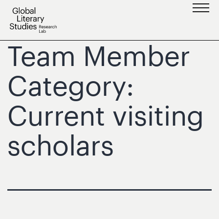
Skip
to
content
Team Member
Category:
Current visiting
scholars