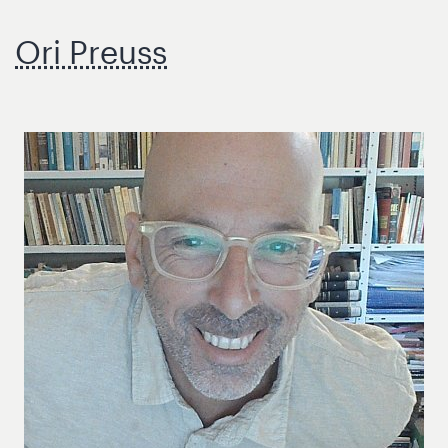
Ori Preuss