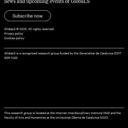
news and upcoming events of GlobaLS
Subscribe now
GlobaLS © 2025. All rights reserved
Privacy policy
Cookies policy
GlobaLS is a recognised research group funded by the Generalitat de Catalunya (2017
SGR 1143)
This research group is located at the Internet Interdisciplinary Institute (IN3) and the
Faculty of Arts and Humanities at the Universitat Oberta de Catalunya (UOC)