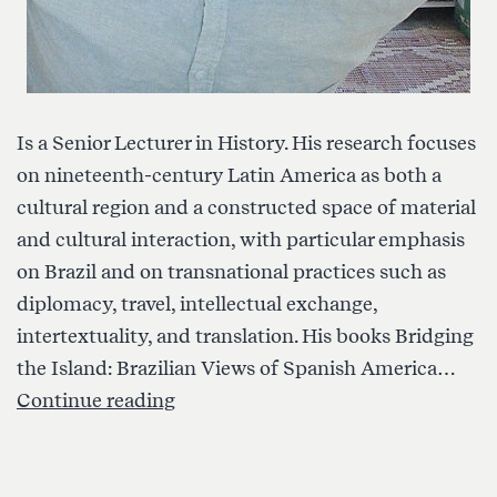
Is a Senior Lecturer in History. His research focuses
on nineteenth-century Latin America as both a
cultural region and a constructed space of material
and cultural interaction, with particular emphasis
on Brazil and on transnational practices such as
diplomacy, travel, intellectual exchange,
intertextuality, and translation. His books Bridging
the Island: Brazilian Views of Spanish America…
Ori
Continue reading
Preuss