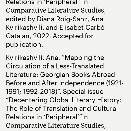
Relations in ‘Peripheral’”in
Comparative Literature Studies
,
edited by Diana Roig-Sanz, Ana
Kvirikashvili, and Elisabet Carbó-
Catalan, 2022. Accepted for
publication.
Kvirikashvili, Ana. “Mapping the
Circulation of a Less-Translated
Literature: Georgian Books Abroad
Before and After Independence (1921-
1991; 1992-2018)”. Special issue
“Decentering Global Literary History:
The Role of Translation and Cultural
Relations in ‘Peripheral’”in
Comparative Literature Studies
,