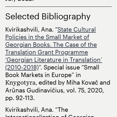
Selected Bibliography
Kvirikashvili, Ana. “
State Cultural
Policies in the Small Market of
Georgian Books. The Case of the
Translation Grant Programme
‘Georgian Literature in Translation’
(2010-2018)
”. Special issue “Small
Book Markets in Europe” in
Knygotyra
, edited by Miha Kovač and
Arūnas Gudinavičius, vol. 75, 2020,
pp. 92-113.
Kvirikashvili, Ana. “The
Internationalization of Georgian