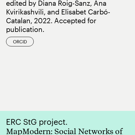
edited by Diana Roig-Sanz, Ana
Kvirikashvili, and Elisabet Carbó-
Catalan, 2022. Accepted for
publication.
ORCID
ERC StG project.
MapModern: Social Networks of