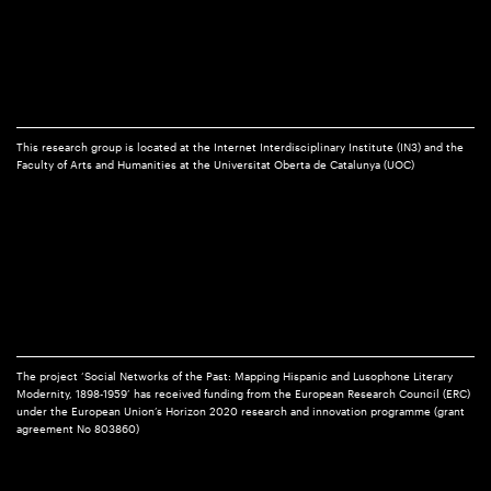
This research group is located at the Internet Interdisciplinary Institute (IN3) and the
Faculty of Arts and Humanities at the Universitat Oberta de Catalunya (UOC)
The project ‘Social Networks of the Past: Mapping Hispanic and Lusophone Literary
Modernity, 1898-1959’ has received funding from the European Research Council (ERC)
under the European Union’s Horizon 2020 research and innovation programme (grant
agreement No 803860)