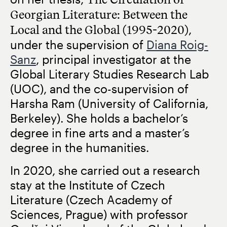
Georgian Literature: Between the
Local and the Global (1995-2020)
,
under the supervision of
Diana Roig-
Sanz
, principal investigator at the
Global Literary Studies Research Lab
(UOC), and the co-supervision of
Harsha Ram (University of California,
Berkeley). She holds a bachelor’s
degree in fine arts and a master’s
degree in the humanities.
In 2020, she carried out a research
stay at the Institute of Czech
Literature (Czech Academy of
Sciences, Prague) with professor