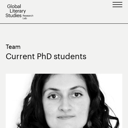
Skip
to
content
Team
Current PhD students