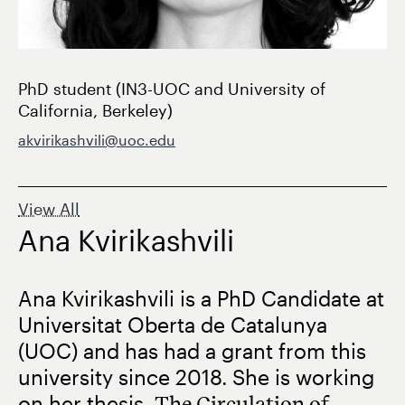
PhD student (IN3-UOC and University of
California, Berkeley)
akvirikashvili@uoc.edu
View All
Ana Kvirikashvili
Ana Kvirikashvili is a PhD Candidate at
Universitat Oberta de Catalunya
(UOC) and has had a grant from this
university since 2018. She is working
on her thesis,
The Circulation of