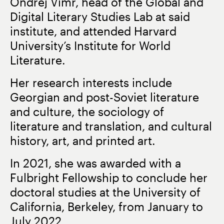
Ondřej Vimr, head of the Global and
Digital Literary Studies Lab at said
institute, and attended Harvard
University’s Institute for World
Literature.
Her research interests include
Georgian and post-Soviet literature
and culture, the sociology of
literature and translation, and cultural
history, art, and printed art.
In 2021, she was awarded with a
Fulbright Fellowship to conclude her
doctoral studies at the University of
California, Berkeley, from January to
July 2022.