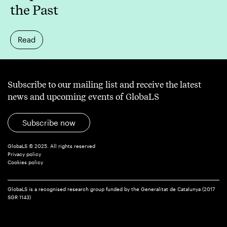
the Past
Read
Subscribe to our mailing list and receive the latest
news and upcoming events of GlobaLS
Subscribe now
GlobaLS © 2025. All rights reserved
Privacy policy
Cookies policy
GlobaLS is a recognised research group funded by the Generalitat de Catalunya (2017
SGR 1143)