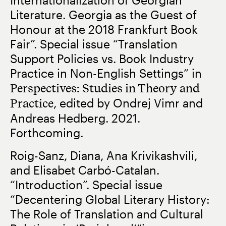
Literature. Georgia as the Guest of
Honour at the 2018 Frankfurt Book
Fair”. Special issue “Translation
Support Policies vs. Book Industry
Practice in Non-English Settings” in
Perspectives: Studies in Theory and
Practice
, edited by Ondrej Vimr and
Andreas Hedberg. 2021.
Forthcoming.
Roig-Sanz, Diana, Ana Krivikashvili,
and Elisabet Carbó-Catalan.
“Introduction”. Special issue
“Decentering Global Literary History:
The Role of Translation and Cultural