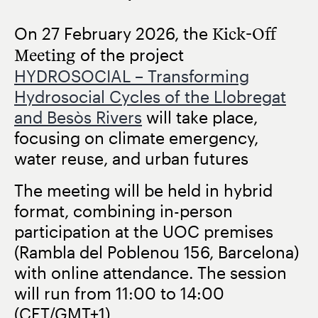
On
27 February 2026
, the
Kick-Off
Meeting
of the project
HYDROSOCIAL – Transforming
Hydrosocial Cycles of the Llobregat
and Besòs Rivers
will take place,
focusing on climate emergency,
water reuse, and urban futures
The meeting will be held in hybrid
format, combining in-person
participation at the UOC premises
(Rambla del Poblenou 156, Barcelona)
with online attendance. The session
will run from
11:00 to 14:00
(CET/GMT+1)
.