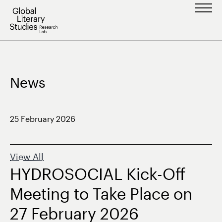
Skip
to
content
News
25 February 2026
View All
HYDROSOCIAL Kick-Off
Meeting to Take Place on
27 February 2026