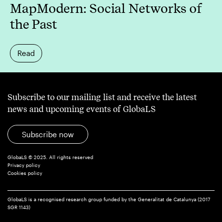
MapModern: Social Networks of
the Past
Read
Subscribe to our mailing list and receive the latest
news and upcoming events of GlobaLS
Subscribe now
GlobaLS © 2025. All rights reserved
Privacy policy
Cookies policy
GlobaLS is a recognised research group funded by the Generalitat de Catalunya (2017
SGR 1143)