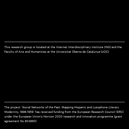
This research group is located at the Internet Interdisciplinary Institute (IN3) and the
Faculty of Arts and Humanities at the Universitat Oberta de Catalunya (UOC)
The project ‘Social Networks of the Past: Mapping Hispanic and Lusophone Literary
Modernity, 1898-1959’ has received funding from the European Research Council (ERC)
under the European Union’s Horizon 2020 research and innovation programme (grant
agreement No 803860)