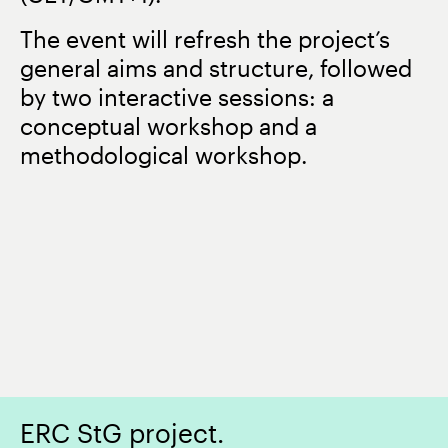
The event will refresh the project’s
general aims and structure, followed
by two interactive sessions: a
conceptual workshop and a
methodological workshop.
ERC StG project.