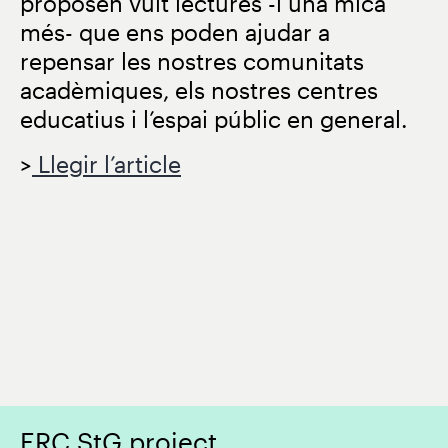
proposen vuit lectures -i una mica
més- que ens poden ajudar a
repensar les nostres comunitats
acadèmiques, els nostres centres
educatius i l’espai públic en general.
>
Llegir l’article
ERC StG project.