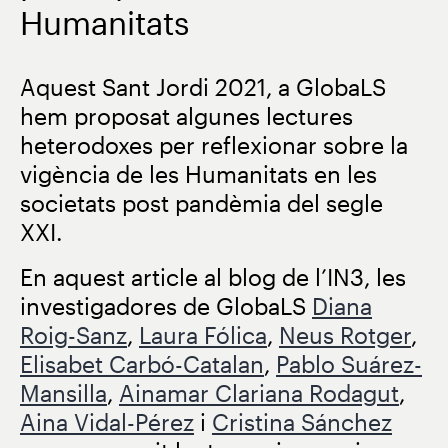
Humanitats
Aquest Sant Jordi 2021, a GlobaLS
hem proposat algunes lectures
heterodoxes per reflexionar sobre la
vigència de les Humanitats en les
societats post pandèmia del segle
XXI.
En aquest article al blog de l’IN3, les
investigadores de GlobaLS
Diana
Roig-Sanz
,
Laura Fólica
,
Neus Rotger
,
Elisabet Carbó-Catalan
,
Pablo Suárez-
Mansilla
,
Ainamar Clariana Rodagut
,
Aina Vidal-Pérez
i
Cristina Sánchez