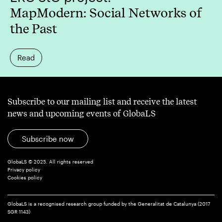
MapModern: Social Networks of
the Past
Read
Subscribe to our mailing list and receive the latest
news and upcoming events of GlobaLS
Subscribe now
GlobaLS © 2025. All rights reserved
Privacy policy
Cookies policy
GlobaLS is a recognised research group funded by the Generalitat de Catalunya (2017
SGR 1143)