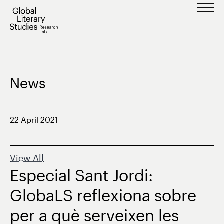
Skip
to
content
News
22 April 2021
View All
Especial Sant Jordi:
GlobaLS reflexiona sobre
per a què serveixen les