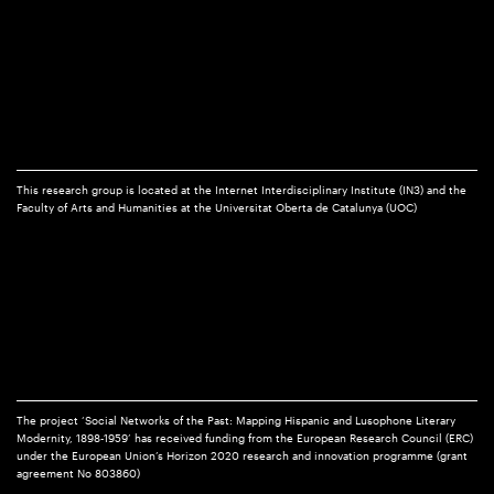
This research group is located at the Internet Interdisciplinary Institute (IN3) and the
Faculty of Arts and Humanities at the Universitat Oberta de Catalunya (UOC)
The project ‘Social Networks of the Past: Mapping Hispanic and Lusophone Literary
Modernity, 1898-1959’ has received funding from the European Research Council (ERC)
under the European Union’s Horizon 2020 research and innovation programme (grant
agreement No 803860)