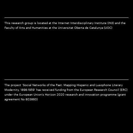
This research group is located at the Internet Interdisciplinary Institute (IN3) and the
Faculty of Arts and Humanities at the Universitat Oberta de Catalunya (UOC)
The project ‘Social Networks of the Past: Mapping Hispanic and Lusophone Literary
Modernity, 1898-1959’ has received funding from the European Research Council (ERC)
under the European Union’s Horizon 2020 research and innovation programme (grant
agreement No 803860)