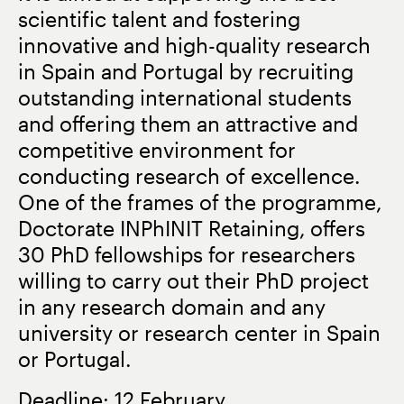
scientific talent and fostering
innovative and high-quality research
in Spain and Portugal by recruiting
outstanding international students
and offering them an attractive and
competitive environment for
conducting research of excellence.
One of the frames of the programme,
Doctorate INPhINIT Retaining, offers
30 PhD fellowships for researchers
willing to carry out their PhD project
in any research domain and any
university or research center in Spain
or Portugal.
Deadline: 12 February.