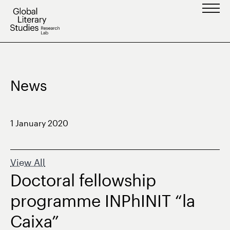
Skip
to
content
News
1 January 2020
View All
Doctoral fellowship
programme INPhINIT “la
Caixa”