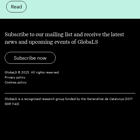
Read
Subscribe to our mailing list and receive the latest
news and upcoming events of GlobaLS
Subscribe now
GlobaLS © 2025. All rights reserved
Privacy policy
Cookies policy
GlobaLS is a recognised research group funded by the Generalitat de Catalunya (2017
SGR 1143)