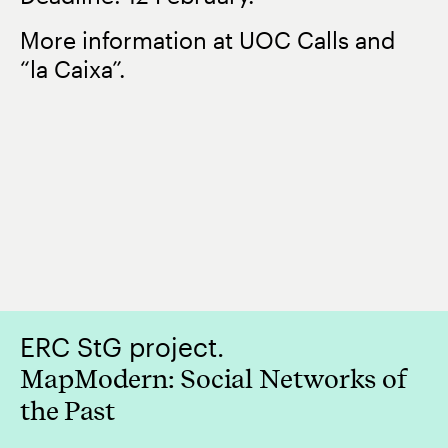
More information at UOC Calls and
“la Caixa”.
ERC StG project.
MapModern: Social Networks of
the Past