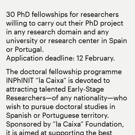
30 PhD fellowships for researchers
willing to carry out their PhD project
in any research domain and any
university or research center in Spain
or Portugal.
Application deadline: 12 February.
The doctoral fellowship programme
INPhINIT “la Caixa” is devoted to
attracting talented Early-Stage
Researchers—of any nationality—who
wish to pursue doctoral studies in
Spanish or Portuguese territory.
Sponsored by ”la Caixa” Foundation,
it is aimed at supporting the best