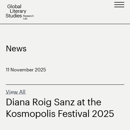
Skip
to
content
News
11 November 2025
View All
Diana Roig Sanz at the
Kosmopolis Festival 2025