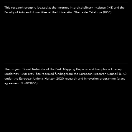
This research group is located at the Internet Interdisciplinary Institute (IN3) and the
Faculty of Arts and Humanities at the Universitat Oberta de Catalunya (UOC)
The project ‘Social Networks of the Past: Mapping Hispanic and Lusophone Literary
Modernity, 1898-1959’ has received funding from the European Research Council (ERC)
under the European Union’s Horizon 2020 research and innovation programme (grant
agreement No 803860)