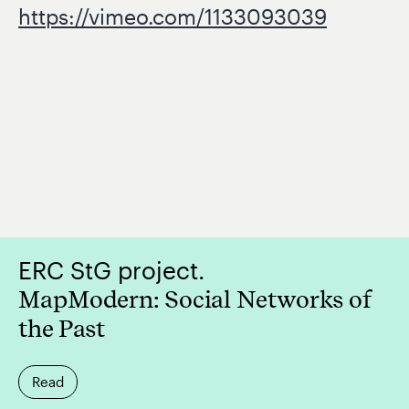
https://vimeo.com/1133093039
ERC StG project.
MapModern: Social Networks of
the Past
Read