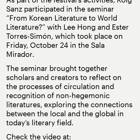
Sanz participated in the seminar
“From Korean Literature to World
Literature?”
with Lee Hong and Ester
Torres-Simón, which took place on
Friday, October 24 in the Sala
Mirador
.
The seminar brought together
scholars and creators to reflect on
the processes of circulation and
recognition of non-hegemonic
literatures, exploring the connections
between the local and the global in
today’s literary field.
Check the video at: