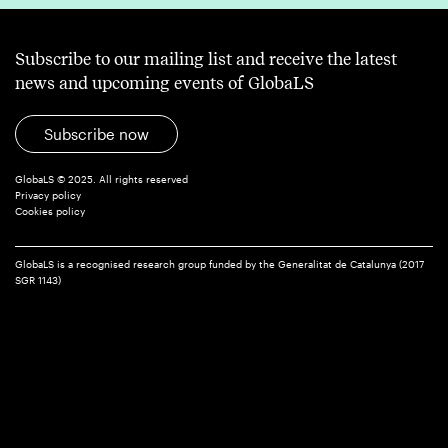
Subscribe to our mailing list and receive the latest
news and upcoming events of GlobaLS
Subscribe now
GlobaLS © 2025. All rights reserved
Privacy policy
Cookies policy
GlobaLS is a recognised research group funded by the Generalitat de Catalunya (2017
SGR 1143)