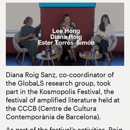
Diana Roig Sanz, co-coordinator of
the
GlobaLS
research group, took
part in the
Kosmopolis Festival
, the
festival of amplified literature held at
the
CCCB
(Centre de Cultura
Contemporània de Barcelona).
As part of the festival’s activities, Roig