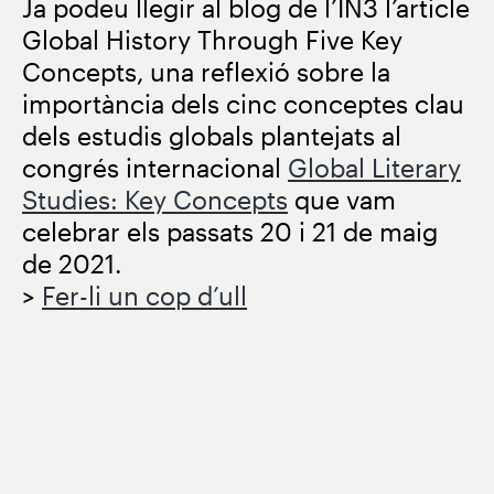
Ja podeu llegir al blog de l’IN3 l’article
Global History Through Five Key
Concepts, una reflexió sobre la
importància dels cinc conceptes clau
dels estudis globals plantejats al
congrés internacional
Global Literary
Studies: Key Concepts
que vam
celebrar els passats 20 i 21 de maig
de 2021.
>
Fer-li un cop d’ull