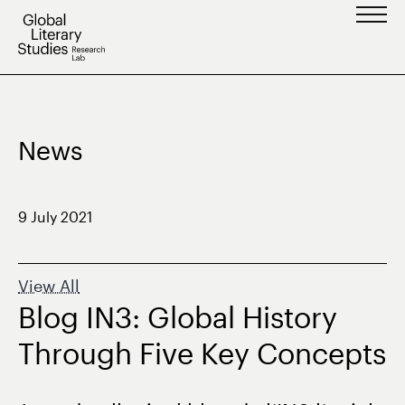
Skip
to
content
News
9 July 2021
View All
Blog IN3: Global History
Through Five Key Concepts