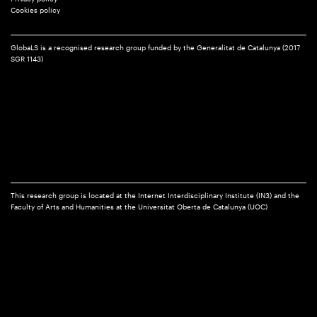
Cookies policy
GlobaLS is a recognised research group funded by the Generalitat de Catalunya (2017
SGR 1143)
This research group is located at the Internet Interdisciplinary Institute (IN3) and the
Faculty of Arts and Humanities at the Universitat Oberta de Catalunya (UOC)