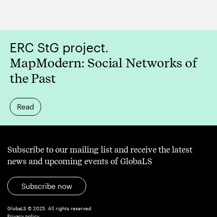
ERC StG project.
MapModern: Social Networks of
the Past
Read
Subscribe to our mailing list and receive the latest
news and upcoming events of GlobaLS
Subscribe now
GlobaLS © 2025. All rights reserved
Privacy policy