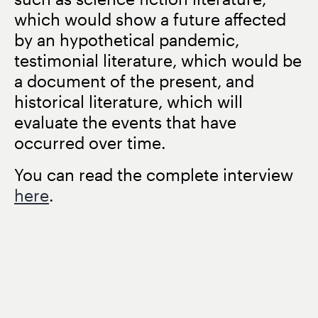
which would show a future affected
by an hypothetical pandemic,
testimonial literature, which would be
a document of the present, and
historical literature, which will
evaluate the events that have
occurred over time.
You can read the complete interview
here
.