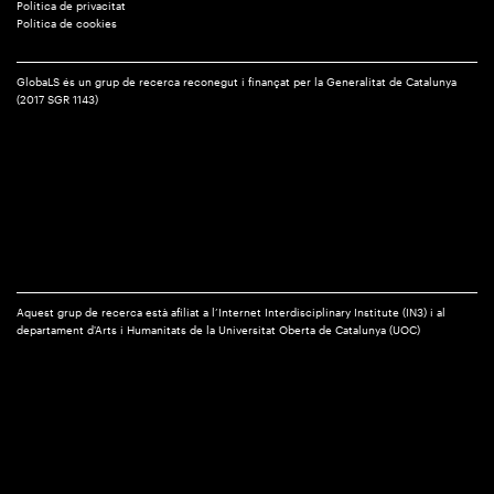
Política de privacitat
Política de cookies
GlobaLS és un grup de recerca reconegut i finançat per la Generalitat de Catalunya
(2017 SGR 1143)
Aquest grup de recerca està afiliat a l’Internet Interdisciplinary Institute (IN3) i al
departament d'Arts i Humanitats de la Universitat Oberta de Catalunya (UOC)