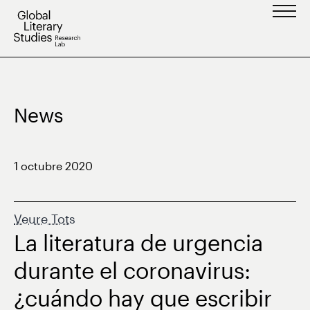
Vés
al
contingut
News
1 octubre 2020
Veure Tots
La literatura de urgencia
durante el coronavirus:
¿cuándo hay que escribir