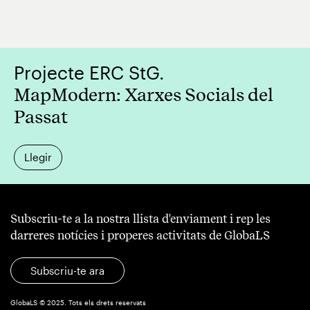
Projecte ERC StG.
MapModern: Xarxes Socials del
Passat
Llegir
Subscriu-te a la nostra llista d'enviament i rep les
darreres notícies i properes activitats de GlobaLS
Subscriu-te ara
GlobaLS © 2025. Tots els drets reservats