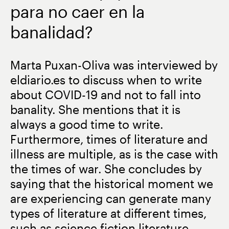
para no caer en la
banalidad?
Marta Puxan-Oliva was interviewed by
eldiario.es to discuss when to write
about COVID-19 and not to fall into
banality. She mentions that it is
always a good time to write.
Furthermore, times of literature and
illness are multiple, as is the case with
the times of war. She concludes by
saying that the historical moment we
are experiencing can generate many
types of literature at different times,
such as science fiction literature,