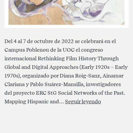
Del 4 al 7 de octubre de 2022 se celebrará en el
Campus Poblenou de la UOC el congreso
internacional Rethinking Film History Through
Global and Digital Approaches (Early 1920s – Early
1970s), organizado por Diana Roig-Sanz, Ainamar
Clariana y Pablo Suárez-Mansilla, investigadores
del proyecto ERC StG Social Networks of the Past.
Congreso
Mapping Hispanic and…
Seguir leyendo
Internaciona
«Rethinking
Film