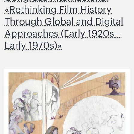
«Rethinking Film History
Through Global and Digital
Approaches (Early 1920s –
Early 1970s)»