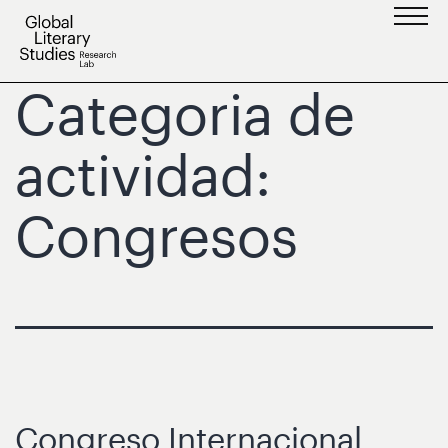
Saltar
al
contenido
Categoria de
actividad:
Congresos
Congreso Internacional