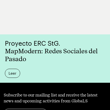
the
World:
the
Role
of
Translation
Proyecto ERC StG.
and
MapModern: Redes Sociales del
Para-
Pasado
Diplomatic
Initiatives
Leer
in
the
Circulation
Subscribe to our mailing list and receive the latest
of
news and upcoming activities from GlobaLS
Small/Minor/Peripheral/L