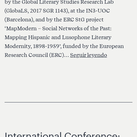
by the Global Literary Studies Research Lab
(GlobaLS, 2017 SGR 1143), at the IN3-UOC
(Barcelona), and by the ERC StG project
‘MapModern – Social Networks of the Past:
Mapping Hispanic and Lusophone Literary
Modernity, 1898-1959’, funded by the European
Internation
Research Council (ERC)…
Seguir leyendo
Symposiu
on
Global
Literary
Studies:
Key
Concepts
International Conference: