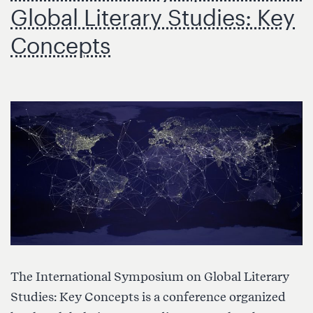
ámbito
Global Literary Studies: Key
literario
Concepts
global”
(Universidad
de
Granada)
The International Symposium on Global Literary
Studies: Key Concepts is a conference organized