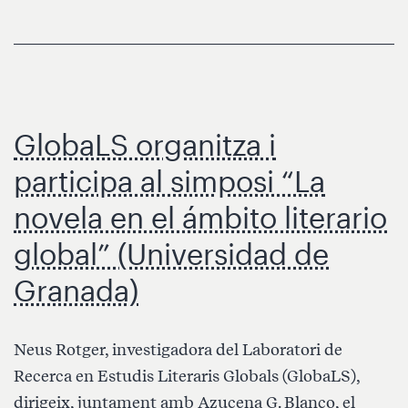
History
Through
Global
and
Digital
GlobaLS organitza i
Approaches
(Early
participa al simposi “La
1920s
novela en el ámbito literario
–
Early
global” (Universidad de
1970s)»
Granada)
Neus Rotger, investigadora del Laboratori de
Recerca en Estudis Literaris Globals (GlobaLS),
dirigeix, juntament amb Azucena G. Blanco, el