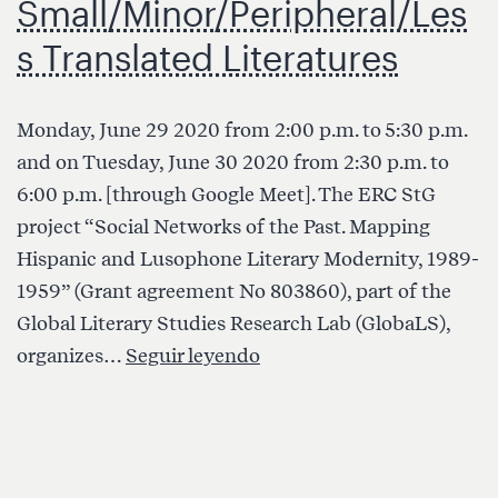
Small/Minor/Peripheral/Les
s Translated Literatures
Monday, June 29 2020 from 2:00 p.m. to 5:30 p.m.
and on Tuesday, June 30 2020 from 2:30 p.m. to
6:00 p.m. [through Google Meet]. The ERC StG
project “Social Networks of the Past. Mapping
Hispanic and Lusophone Literary Modernity, 1989-
1959” (Grant agreement No 803860), part of the
Global Literary Studies Research Lab (GlobaLS),
Webinar:
organizes…
Seguir leyendo
Between
the
Nation
and