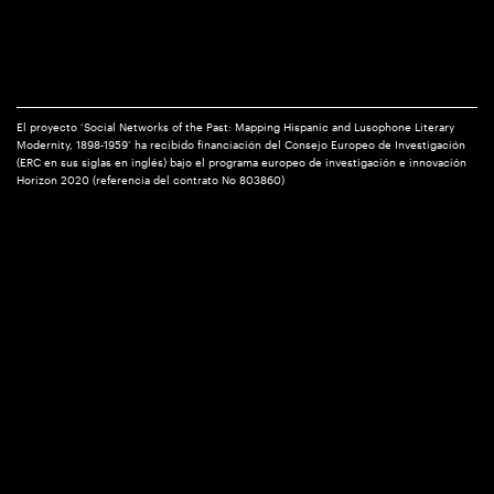
El proyecto ‘Social Networks of the Past: Mapping Hispanic and Lusophone Literary
Modernity, 1898-1959’ ha recibido financiación del Consejo Europeo de Investigación
(ERC en sus siglas en inglés) bajo el programa europeo de investigación e innovación
Horizon 2020 (referencia del contrato No 803860)