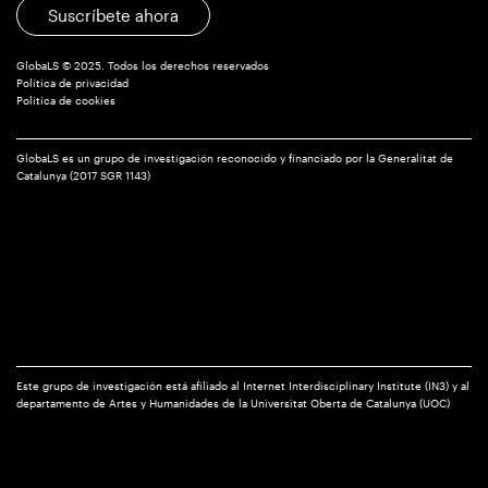
Translated
Suscríbete ahora
Literatures
GlobaLS © 2025. Todos los derechos reservados
Política de privacidad
Política de cookies
GlobaLS es un grupo de investigación reconocido y financiado por la Generalitat de
Catalunya (2017 SGR 1143)
Este grupo de investigación está afiliado al Internet Interdisciplinary Institute (IN3) y al
departamento de Artes y Humanidades de la Universitat Oberta de Catalunya (UOC)