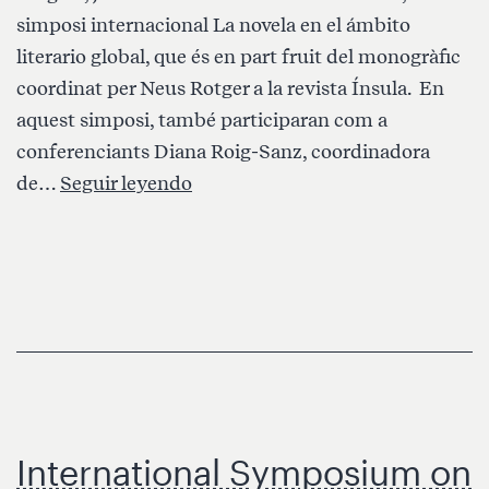
simposi internacional La novela en el ámbito
literario global, que és en part fruit del monogràfic
coordinat per Neus Rotger a la revista Ínsula. En
aquest simposi, també participaran com a
conferenciants Diana Roig-Sanz, coordinadora
GlobaLS
de…
Seguir leyendo
organitza
i
participa
al
simposi
“La
novela
en
International Symposium on
el