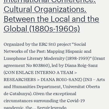
Cultural Organizations.
Between the Local and the
Global (1880s-1960s)
Organized by the ERC StG project “Social
Networks of the Past: Mapping Hispanic and
Lusophone Literary Modernity (1898-1959)” (Grant
agreement No 803860), led by Diana Roig-Sanz
(CON ENLACE INTERNO A TEAM >
RESEARCHERS > DIANA ROIG-SANZ) (IN3 – Arts
and Humanities Department, Universitat Oberta
de Catalunya). Given the exceptional
circumstances surrounding the Covid-19
International
pandemic, the…
Seguir leyendo