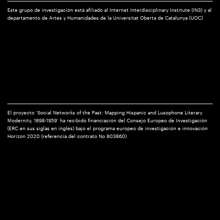
Este grupo de investigación está afiliado al Internet Interdisciplinary Institute (IN3) y al
departamento de Artes y Humanidades de la Universitat Oberta de Catalunya (UOC)
El proyecto ‘Social Networks of the Past: Mapping Hispanic and Lusophone Literary
Modernity, 1898-1959’ ha recibido financiación del Consejo Europeo de Investigación
(ERC en sus siglas en inglés) bajo el programa europeo de investigación e innovación
Horizon 2020 (referencia del contrato No 803860)