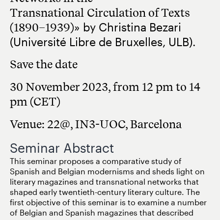
Transnational
Circulation of Texts
(1890–1939)
» by Christina Bezari
(Université Libre de Bruxelles, ULB).
Save the date
30 November 2023, from 12 pm to 14
pm (CET)
Venue: 22@, IN3-UOC, Barcelona
Seminar Abstract
This seminar proposes a comparative study of
Spanish and Belgian modernisms and sheds light on
literary magazines and transnational networks that
shaped early twentieth-century literary culture. The
first objective of this seminar is to examine a number
of Belgian and Spanish magazines that described