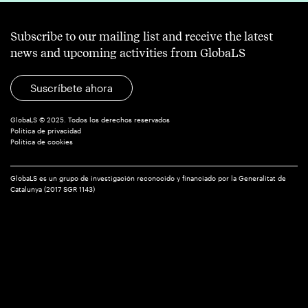
Subscribe to our mailing list and receive the latest
news and upcoming activities from GlobaLS
Suscríbete ahora
GlobaLS © 2025. Todos los derechos reservados
Política de privacidad
Política de cookies
GlobaLS es un grupo de investigación reconocido y financiado por la Generalitat de
Catalunya (2017 SGR 1143)