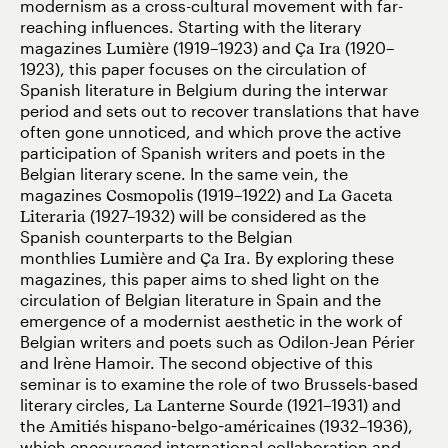
modernism as a cross-cultural movement with far-
reaching influences. Starting with the literary
magazines
Lumière
(1919–1923) and
Ça Ira
(1920–
1923), this paper focuses on the circulation of
Spanish literature in Belgium during the interwar
period and sets out to recover translations that have
often gone unnoticed, and which prove the active
participation of Spanish writers and poets in the
Belgian literary scene. In the same vein, the
magazines
Cosmopolis
(1919–1922) and
La Gaceta
Literaria
(1927–1932) will be considered as the
Spanish counterparts to the Belgian
monthlies
Lumière
and
Ça Ira
. By exploring these
magazines, this paper aims to shed light on the
circulation of Belgian literature in Spain and the
emergence of a modernist aesthetic in the work of
Belgian writers and poets such as Odilon-Jean Périer
and Irène Hamoir. The second objective of this
seminar is to examine the role of two Brussels-based
literary circles,
La Lanterne Sourde
(1921–1931) and
the
Amitiés hispano-belgo-américaines
(1932–1936),
which encouraged international collaboration and