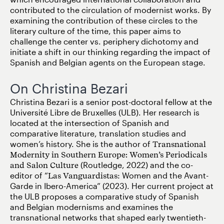
contributed to the circulation of modernist works. By
examining the contribution of these circles to the
literary culture of the time, this paper aims to
challenge the center vs. periphery dichotomy and
initiate a shift in our thinking regarding the impact of
Spanish and Belgian agents on the European stage.
On Christina Bezari
Christina Bezari is a senior post-doctoral fellow at the
Université Libre de Bruxelles (ULB). Her research is
located at the intersection of Spanish and
comparative literature, translation studies and
women’s history. She is the author of
Transnational
Modernity in Southern Europe: Women’s Periodicals
and Salon Culture
(Routledge, 2022) and the co-
editor of “
Las Vanguardistas
: Women and the Avant-
Garde in Ibero-America” (2023). Her current project at
the ULB proposes a comparative study of Spanish
and Belgian modernisms and examines the
transnational networks that shaped early twentieth-