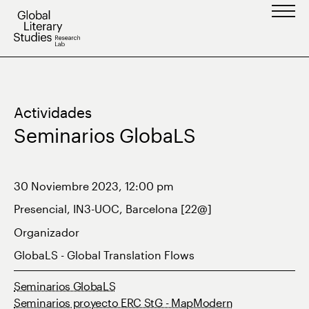
Saltar
al
contenido
Actividades
Seminarios GlobaLS
30 Noviembre 2023, 12:00 pm
Presencial, IN3-UOC, Barcelona [22@]
Organizador
GlobaLS - Global Translation Flows
Seminarios GlobaLS
Seminarios proyecto ERC StG - MapModern