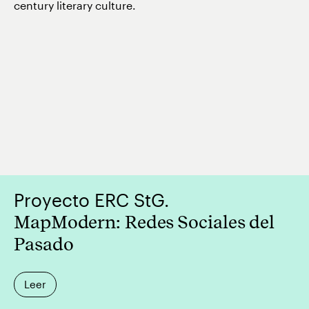
century literary culture.
Proyecto ERC StG.
MapModern: Redes Sociales del
Pasado
Leer