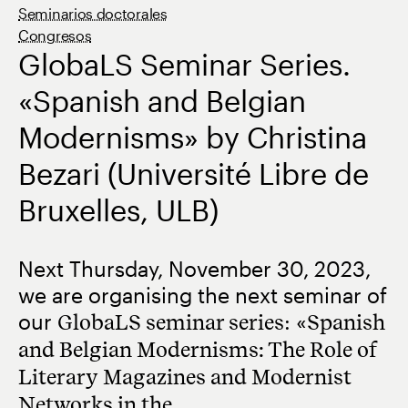
Seminarios doctorales
Congresos
GlobaLS Seminar Series.
«Spanish and Belgian
Modernisms» by Christina
Bezari (Université Libre de
Bruxelles, ULB)
Next Thursday, November 30, 2023,
we are organising the next seminar of
our
GlobaLS seminar series
: «
Spanish
and Belgian Modernisms: The Role of
Literary Magazines and Modernist
Networks in the